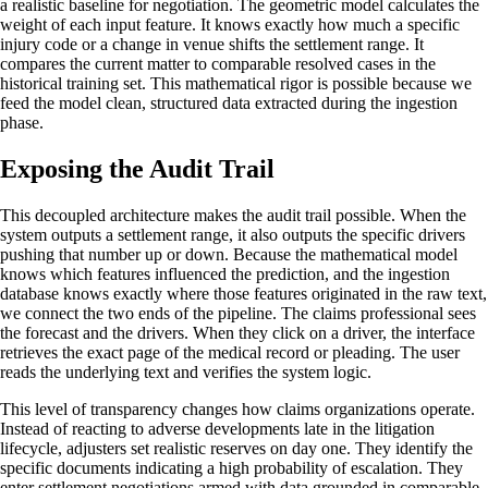
a realistic baseline for negotiation. The geometric model calculates the
weight of each input feature. It knows exactly how much a specific
injury code or a change in venue shifts the settlement range. It
compares the current matter to comparable resolved cases in the
historical training set. This mathematical rigor is possible because we
feed the model clean, structured data extracted during the ingestion
phase.
Exposing the Audit Trail
This decoupled architecture makes the audit trail possible. When the
system outputs a settlement range, it also outputs the specific drivers
pushing that number up or down. Because the mathematical model
knows which features influenced the prediction, and the ingestion
database knows exactly where those features originated in the raw text,
we connect the two ends of the pipeline. The claims professional sees
the forecast and the drivers. When they click on a driver, the interface
retrieves the exact page of the medical record or pleading. The user
reads the underlying text and verifies the system logic.
This level of transparency changes how claims organizations operate.
Instead of reacting to adverse developments late in the litigation
lifecycle, adjusters set realistic reserves on day one. They identify the
specific documents indicating a high probability of escalation. They
enter settlement negotiations armed with data grounded in comparable