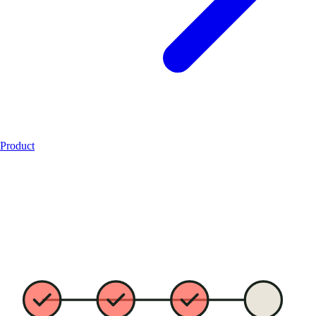
Product