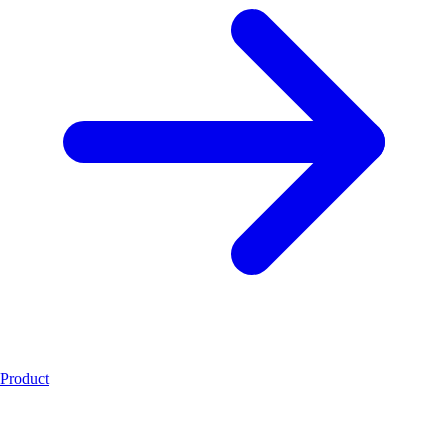
Product