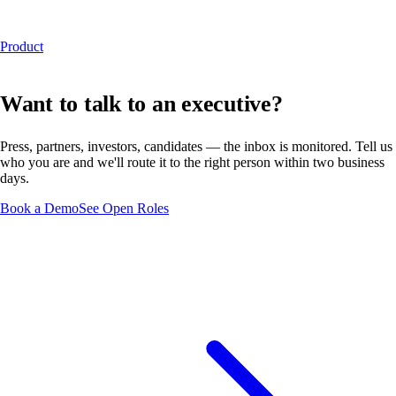
Product
Want to talk to an executive?
Press, partners, investors, candidates — the inbox is monitored. Tell us
who you are and we'll route it to the right person within two business
days.
Book a Demo
See Open Roles