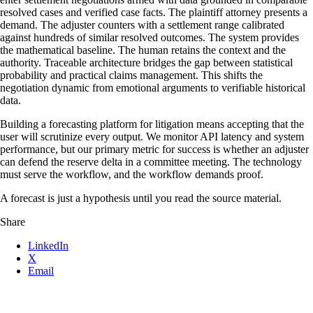
resolved cases and verified case facts. The plaintiff attorney presents a
demand. The adjuster counters with a settlement range calibrated
against hundreds of similar resolved outcomes. The system provides
the mathematical baseline. The human retains the context and the
authority. Traceable architecture bridges the gap between statistical
probability and practical claims management. This shifts the
negotiation dynamic from emotional arguments to verifiable historical
data.
Building a forecasting platform for litigation means accepting that the
user will scrutinize every output. We monitor API latency and system
performance, but our primary metric for success is whether an adjuster
can defend the reserve delta in a committee meeting. The technology
must serve the workflow, and the workflow demands proof.
A forecast is just a hypothesis until you read the source material.
Share
LinkedIn
X
Email