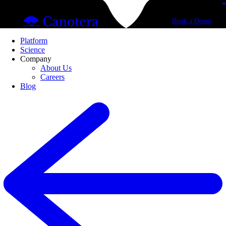
Book a Demo
Platform
Science
Company
About Us
Careers
Blog