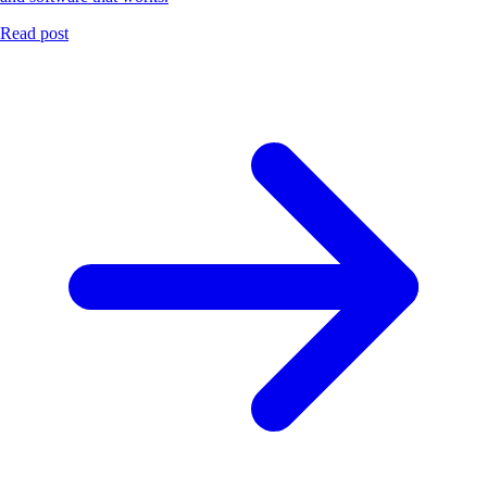
Read post