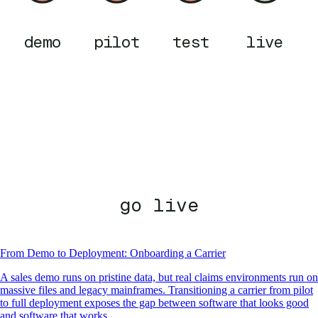
demo
pilot
test
live
go live
From Demo to Deployment: Onboarding a Carrier
A sales demo runs on pristine data, but real claims environments run on
massive files and legacy mainframes. Transitioning a carrier from pilot
to full deployment exposes the gap between software that looks good
and software that works.