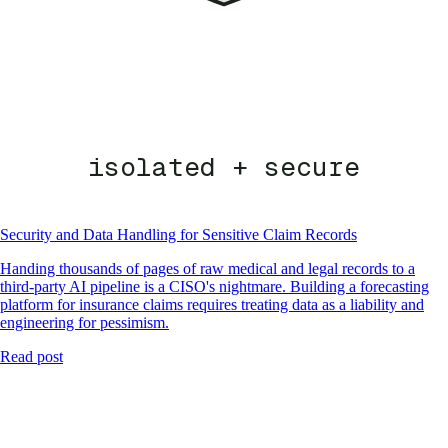
isolated + secure
Security and Data Handling for Sensitive Claim Records
Handing thousands of pages of raw medical and legal records to a
third-party AI pipeline is a CISO's nightmare. Building a forecasting
platform for insurance claims requires treating data as a liability and
engineering for pessimism.
Read post