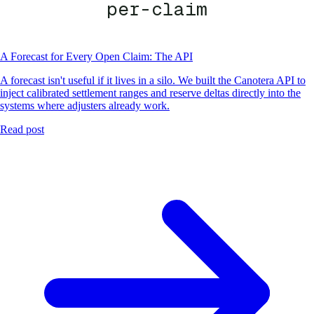
per-claim
A Forecast for Every Open Claim: The API
A forecast isn't useful if it lives in a silo. We built the Canotera API to
inject calibrated settlement ranges and reserve deltas directly into the
systems where adjusters already work.
Read post