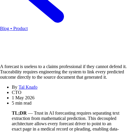
Blog • Product
A forecast is useless to a claims professional if they cannot defend it.
Traceability requires engineering the system to link every predicted
outcome directly to the source document that generated it.
By
Tal Knafo
CTO
1 May 2026
5 min read
TL;DR
— Trust in AI forecasting requires separating text
extraction from mathematical prediction. This decoupled
architecture allows every forecast driver to point to an
exact page in a medical record or pleading, enabling data-