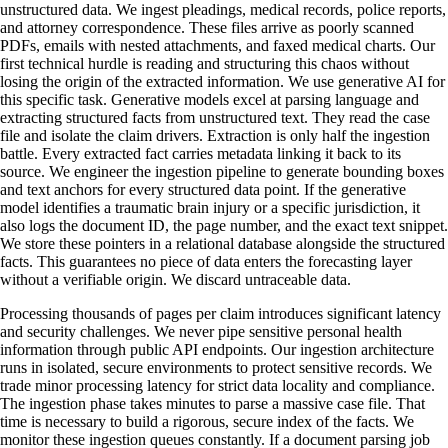
unstructured data. We ingest pleadings, medical records, police reports,
and attorney correspondence. These files arrive as poorly scanned
PDFs, emails with nested attachments, and faxed medical charts. Our
first technical hurdle is reading and structuring this chaos without
losing the origin of the extracted information. We use generative AI for
this specific task. Generative models excel at parsing language and
extracting structured facts from unstructured text. They read the case
file and isolate the claim drivers. Extraction is only half the ingestion
battle. Every extracted fact carries metadata linking it back to its
source. We engineer the ingestion pipeline to generate bounding boxes
and text anchors for every structured data point. If the generative
model identifies a traumatic brain injury or a specific jurisdiction, it
also logs the document ID, the page number, and the exact text snippet.
We store these pointers in a relational database alongside the structured
facts. This guarantees no piece of data enters the forecasting layer
without a verifiable origin. We discard untraceable data.
Processing thousands of pages per claim introduces significant latency
and security challenges. We never pipe sensitive personal health
information through public API endpoints. Our ingestion architecture
runs in isolated, secure environments to protect sensitive records. We
trade minor processing latency for strict data locality and compliance.
The ingestion phase takes minutes to parse a massive case file. That
time is necessary to build a rigorous, secure index of the facts. We
monitor these ingestion queues constantly. If a document parsing job