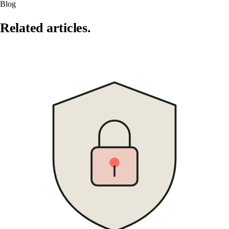
Blog
Related articles.