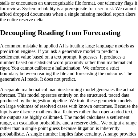
stalls or encounters an unrecognizable file format, our telemetry flags it
for review. System reliability is a prerequisite for user trust. We cannot
afford dropped documents when a single missing medical report alters
the entire reserve delta.
Decoupling Reading from Forecasting
A common mistake in applied AI is treating large language models as
prediction engines. If you ask a generative model to predict a
settlement value based on a text prompt, it guesses. It produces a
number based on statistical word proximity rather than mathematical
rigor. You cannot calibrate a hallucination. We enforce a strict
boundary between reading the file and forecasting the outcome. The
generative AI reads. It does not predict.
A separate mathematical machine-learning model generates the actual
forecast. This model operates entirely on the structured, traced data
produced by the ingestion pipeline. We train these geometric models
on large volumes of resolved cases with known outcomes. Because the
inputs are discrete mathematical features rather than open-ended text,
the outputs are highly calibrated. The model calculates a settlement
range, an escalation probability, and a reserve delta. We output a range
rather than a single point guess because litigation is inherently
probabilistic. A single number implies false certainty. A range provides