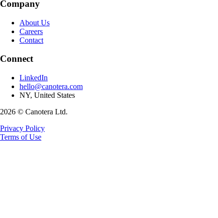
Company
About Us
Careers
Contact
Connect
LinkedIn
hello@canotera.com
NY, United States
2026 © Canotera Ltd.
Privacy Policy
Terms of Use