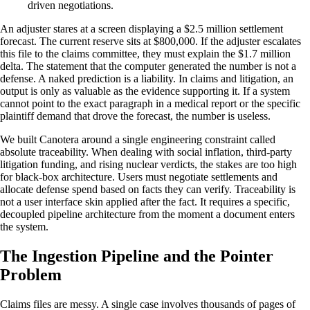
driven negotiations.
An adjuster stares at a screen displaying a $2.5 million settlement
forecast. The current reserve sits at $800,000. If the adjuster escalates
this file to the claims committee, they must explain the $1.7 million
delta. The statement that the computer generated the number is not a
defense. A naked prediction is a liability. In claims and litigation, an
output is only as valuable as the evidence supporting it. If a system
cannot point to the exact paragraph in a medical report or the specific
plaintiff demand that drove the forecast, the number is useless.
We built Canotera around a single engineering constraint called
absolute traceability. When dealing with social inflation, third-party
litigation funding, and rising nuclear verdicts, the stakes are too high
for black-box architecture. Users must negotiate settlements and
allocate defense spend based on facts they can verify. Traceability is
not a user interface skin applied after the fact. It requires a specific,
decoupled pipeline architecture from the moment a document enters
the system.
The Ingestion Pipeline and the Pointer
Problem
Claims files are messy. A single case involves thousands of pages of