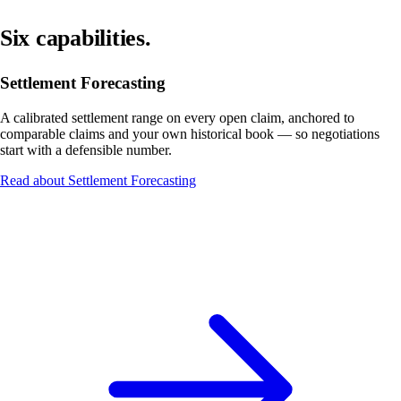
Six capabilities.
Settlement Forecasting
A calibrated settlement range on every open claim, anchored to
comparable claims and your own historical book — so negotiations
start with a defensible number.
Read about Settlement Forecasting