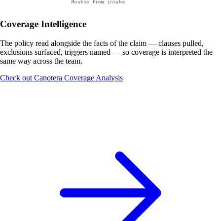
Months from intake
Coverage Intelligence
The policy read alongside the facts of the claim — clauses pulled,
exclusions surfaced, triggers named — so coverage is interpreted the
same way across the team.
Check out Canotera Coverage Analysis