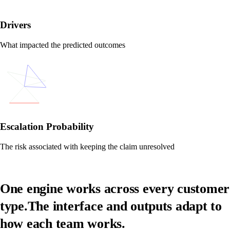
Drivers
What impacted the predicted outcomes
Escalation Probability
The risk associated with keeping the claim unresolved
One engine works across every customer
type.
The interface and outputs adapt to
how each team works.