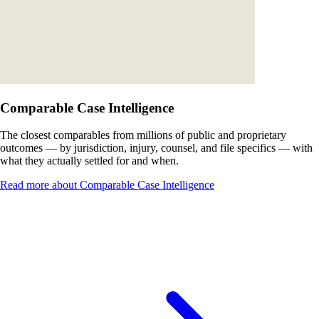
Comparable Case Intelligence
The closest comparables from millions of public and proprietary
outcomes — by jurisdiction, injury, counsel, and file specifics — with
what they actually settled for and when.
Read more about Comparable Case Intelligence