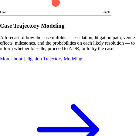
Low
High
Case Trajectory Modeling
A forecast of how the case unfolds — escalation, litigation path, venue
effects, milestones, and the probabilities on each likely resolution — to
inform whether to settle, proceed to ADR, or to try the case.
More about Litigation Trajectory Modeling