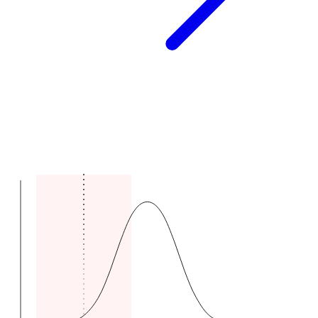
Comparable claims range