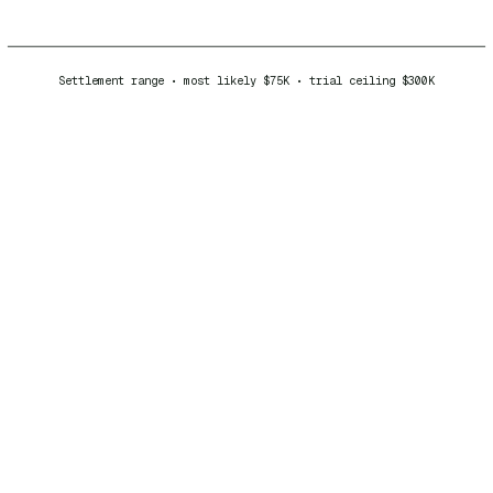
Settlement range • most likely $75K • trial ceiling $300K