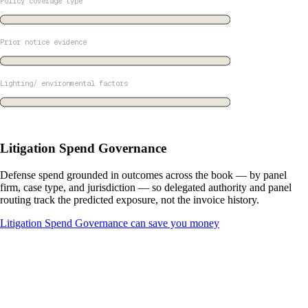
Policy coverage type
Prior notice evidence
Lighting/ environmental factors
Litigation Spend Governance
Defense spend grounded in outcomes across the book — by panel
firm, case type, and jurisdiction — so delegated authority and panel
routing track the predicted exposure, not the invoice history.
Litigation Spend Governance can save you money