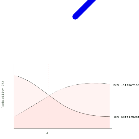
Probability (%)
62% litigatio
18% settlemen
4