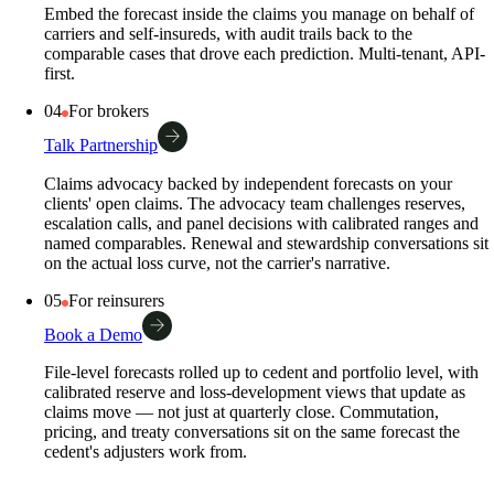
Embed the forecast inside the claims you manage on behalf of
carriers and self-insureds, with audit trails back to the
comparable cases that drove each prediction. Multi-tenant, API-
first.
04
For brokers
Talk Partnership
Claims advocacy backed by independent forecasts on your
clients' open claims. The advocacy team challenges reserves,
escalation calls, and panel decisions with calibrated ranges and
named comparables. Renewal and stewardship conversations sit
on the actual loss curve, not the carrier's narrative.
05
For reinsurers
Book a Demo
File-level forecasts rolled up to cedent and portfolio level, with
calibrated reserve and loss-development views that update as
claims move — not just at quarterly close. Commutation,
pricing, and treaty conversations sit on the same forecast the
cedent's adjusters work from.