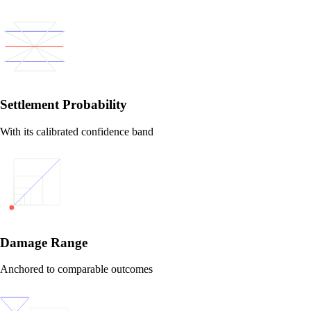
Settlement Probability
With its calibrated confidence band
Damage Range
Anchored to comparable outcomes