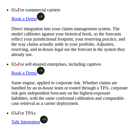
01
For commercial carriers
Book a Demo
Direct integration into your claims management system. The
model calibrates against your historical book, so the forecasts
reflect your jurisdictional footprint, your reserving practice, and
the way claims actually settle in your portfolio. Adjusters,
reserving, and in-house legal see the forecast in the system they
already use.
02
For self-insured enterprises, including captives
Book a Demo
Same engine, applied to corporate risk. Whether claims are
handled by an in-house team or routed through a TPA, corporate
risk gets independent forecasts on the highest-exposure
liabilities, with the same conformal calibration and comparable-
case retrieval as a carrier deployment.
03
For TPAs
Talk Integration