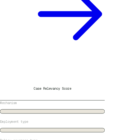
Case Relevancy Score
Mechanism
Employment type