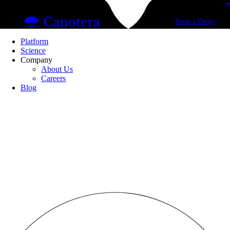
Book a Demo
Platform
Science
Company
About Us
Careers
Blog