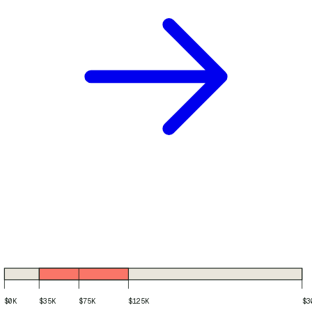
$0K
$35K
$75K
$125K
$3