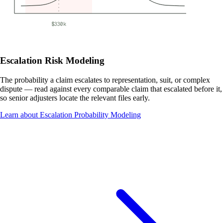
$330k
Escalation Risk Modeling
The probability a claim escalates to representation, suit, or complex
dispute — read against every comparable claim that escalated before it,
so senior adjusters locate the relevant files early.
Learn about Escalation Probability Modeling