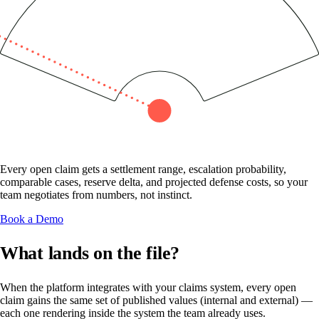
Every open claim gets a settlement range, escalation probability,
comparable cases, reserve delta, and projected defense costs, so your
team negotiates from numbers, not instinct.
Book a Demo
What lands on the file?
When the platform integrates with your claims system, every open
claim gains the same set of published values (internal and external) —
each one rendering inside the system the team already uses.