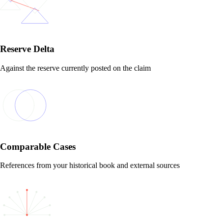
Reserve Delta
Against the reserve currently posted on the claim
Comparable Cases
References from your historical book and external sources