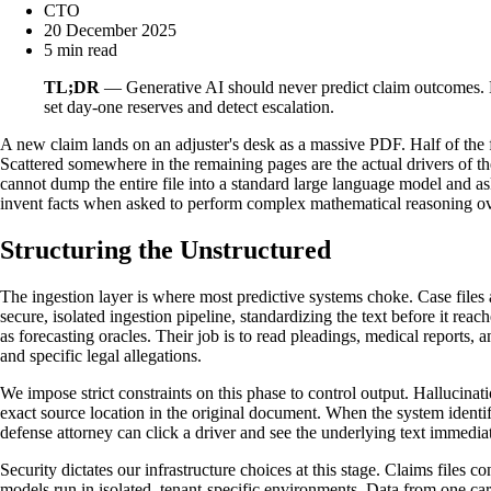
CTO
20 December 2025
5 min read
TL;DR
— Generative AI should never predict claim outcomes. By
set day-one reserves and detect escalation.
A new claim lands on an adjuster's desk as a massive PDF. Half of the fi
Scattered somewhere in the remaining pages are the actual drivers of the
cannot dump the entire file into a standard large language model and a
invent facts when asked to perform complex mathematical reasoning over
Structuring the Unstructured
The ingestion layer is where most predictive systems choke. Case files 
secure, isolated ingestion pipeline, standardizing the text before it rea
as forecasting oracles. Their job is to read pleadings, medical reports, a
and specific legal allegations.
We impose strict constraints on this phase to control output. Hallucinati
exact source location in the original document. When the system identifi
defense attorney can click a driver and see the underlying text immediat
Security dictates our infrastructure choices at this stage. Claims files 
models run in isolated, tenant-specific environments. Data from one carr