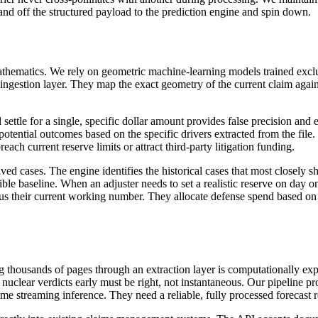
and off the structured payload to the prediction engine and spin down.
f mathematics. We rely on geometric machine-learning models trained exc
gestion layer. They map the exact geometry of the current claim against
ill settle for a single, specific dollar amount provides false precision a
f potential outcomes based on the specific drivers extracted from the file.
breach current reserve limits or attract third-party litigation funding.
d cases. The engine identifies the historical cases that most closely sha
ble baseline. When an adjuster needs to set a realistic reserve on day on
rsus their current working number. They allocate defense spend based on 
ing thousands of pages through an extraction layer is computationally e
 nuclear verdicts early must be right, not instantaneous. Our pipeline p
-time streaming inference. They need a reliable, fully processed forecast