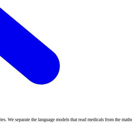
daries. We separate the language models that read medicals from the math