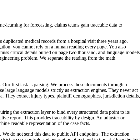
-learning for forecasting, claims teams gain traceable data to
s duplicated medical records from a hospital visit three years ago.
itigation, you cannot rely on a human reading every page. You also
 miss critical details buried on page two thousand, and language models
engineering problem. We separate the reading from the math.
. Our first task is parsing. We process these documents through a
use large language models strictly as extraction engines. They never act
. They extract injury types, plaintiff demographics, jurisdiction details,
ring the extraction layer to bind every structured data point to its
tive report. This provides traceability by design. An adjuster or
hine-readable representation of the case facts.
egy. We do not send this data to public API endpoints. The extraction
rict access controls and encryption at rest and in transit. Once the text