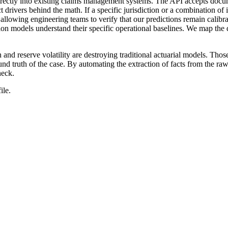
irectly into existing claims management systems. The API accepts docum
ct drivers behind the math. If a specific jurisdiction or a combination of
 allowing engineering teams to verify that our predictions remain calib
tion models understand their specific operational baselines. We map the 
tion and reserve volatility are destroying traditional actuarial models. T
nd truth of the case. By automating the extraction of facts from the ra
heck.
ile.