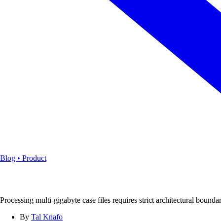
Blog • Product
Processing multi-gigabyte case files requires strict architectural boun
By
Tal Knafo