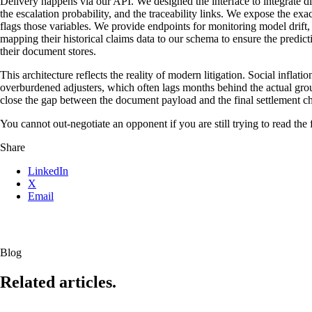
Delivery happens via our API. We designed the interface to integrate d
the escalation probability, and the traceability links. We expose the exa
flags those variables. We provide endpoints for monitoring model drift,
mapping their historical claims data to our schema to ensure the predic
their document stores.
This architecture reflects the reality of modern litigation. Social infla
overburdened adjusters, which often lags months behind the actual grou
close the gap between the document payload and the final settlement c
You cannot out-negotiate an opponent if you are still trying to read the f
Share
LinkedIn
X
Email
Blog
Related articles.