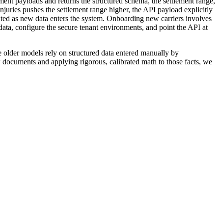
ent payloads and returns the structured schema, the settlement range,
 injuries pushes the settlement range higher, the API payload explicitly
rated as new data enters the system. Onboarding new carriers involves
data, configure the secure tenant environments, and point the API at
hose older models rely on structured data entered manually by
w documents and applying rigorous, calibrated math to those facts, we