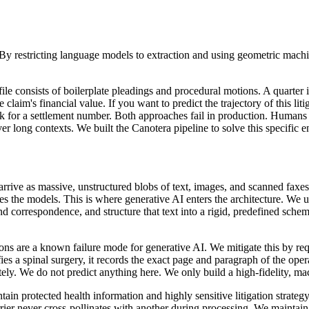
 restricting language models to extraction and using geometric machine
le consists of boilerplate pleadings and procedural motions. A quarter i
 claim's financial value. If you want to predict the trajectory of this l
sk for a settlement number. Both approaches fail in production. Humans
 long contexts. We built the Canotera pipeline to solve this specific 
arrive as massive, unstructured blobs of text, images, and scanned faxes
ches the models. This is where generative AI enters the architecture. We 
nd correspondence, and structure that text into a rigid, predefined schema
ons are a known failure mode for generative AI. We mitigate this by requi
es a spinal surgery, it records the exact page and paragraph of the opera
ely. We do not predict anything here. We only build a high-fidelity, mac
contain protected health information and highly sensitive litigation strat
ier never cross-pollinates with another during processing. We maintain st