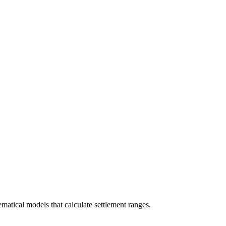
ematical models that calculate settlement ranges.