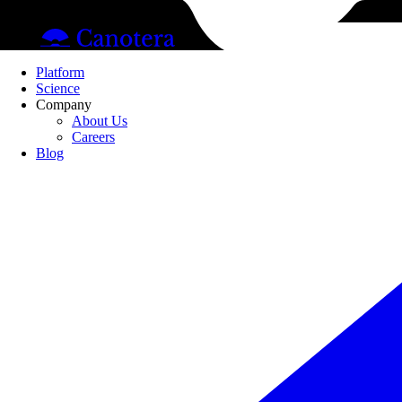
Pl
Platform
Science
Company
About Us
Careers
Blog