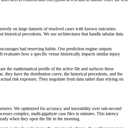
lusively on large datasets of resolved cases with known outcomes.
 historical precedents. We use architectures that handle tabular data
nd encourages bad reserving habits. Our prediction engine outputs
 It evaluates how a specific venue historically impacts similar injury
re the mathematical profile of the active file and surfaces these
e, they have the distribution curve, the historical precedents, and the
actual risk exposure. They negotiate from data rather than relying on
xpensive. We optimized for accuracy and traceability over sub-second
rocesses complex, multi-gigabyte case files in minutes. This latency
 ready when they open the file in the morning.