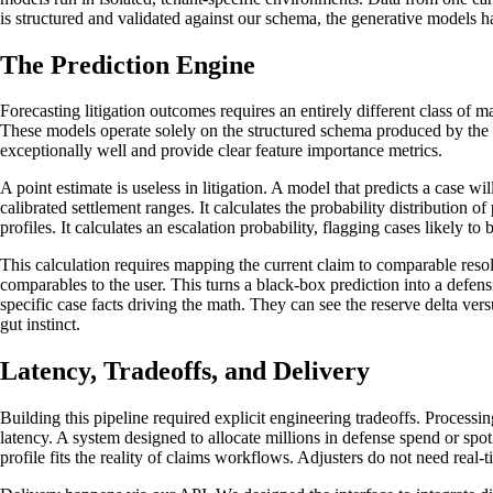
is structured and validated against our schema, the generative models h
The Prediction Engine
Forecasting litigation outcomes requires an entirely different class o
These models operate solely on the structured schema produced by the in
exceptionally well and provide clear feature importance metrics.
A point estimate is useless in litigation. A model that predicts a case w
calibrated settlement ranges. It calculates the probability distribution o
profiles. It calculates an escalation probability, flagging cases likely to 
This calculation requires mapping the current claim to comparable resolve
comparables to the user. This turns a black-box prediction into a defensi
specific case facts driving the math. They can see the reserve delta ve
gut instinct.
Latency, Tradeoffs, and Delivery
Building this pipeline required explicit engineering tradeoffs. Process
latency. A system designed to allocate millions in defense spend or spot
profile fits the reality of claims workflows. Adjusters do not need real