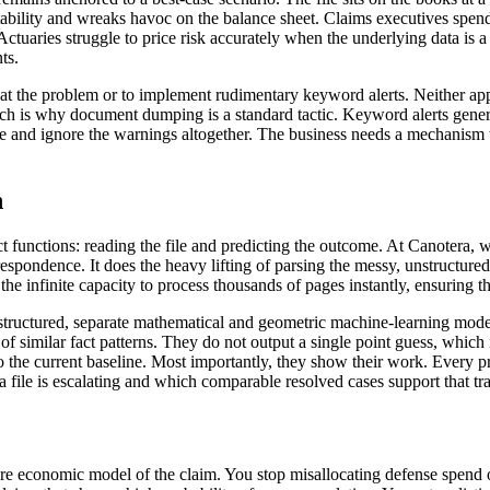
tability and wreaks havoc on the balance sheet. Claims executives spend 
tuaries struggle to price risk accurately when the underlying data is a l
ts.
at the problem or to implement rudimentary keyword alerts. Neither ap
ch is why document dumping is a standard tactic. Keyword alerts genera
ue and ignore the warnings altogether. The business needs a mechanism to
n
nct functions: reading the file and predicting the outcome. At Canotera,
espondence. It does the heavy lifting of parsing the messy, unstructured r
the infinite capacity to process thousands of pages instantly, ensuring tha
e structured, separate mathematical and geometric machine-learning mode
 similar fact patterns. They do not output a single point guess, which is
to the current baseline. Most importantly, they show their work. Every p
 file is escalating and which comparable resolved cases support that tra
re economic model of the claim. You stop misallocating defense spend on