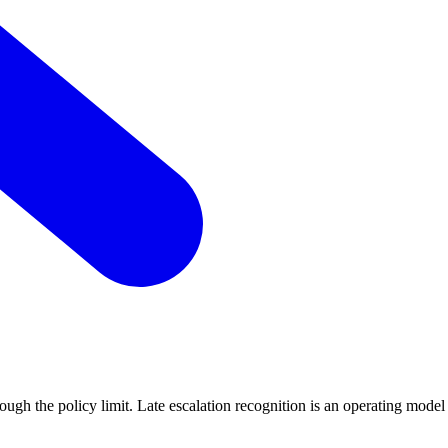
ough the policy limit. Late escalation recognition is an operating model