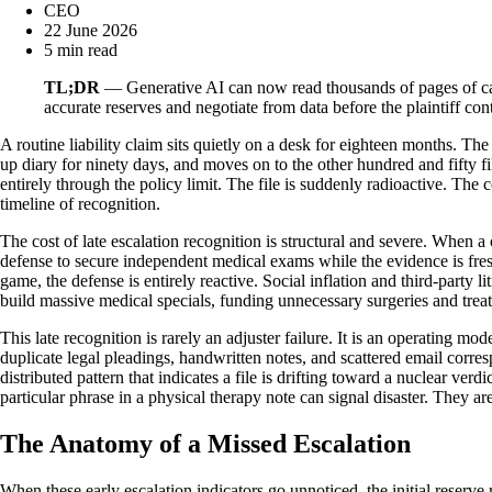
CEO
22 June 2026
5 min read
TL;DR
— Generative AI can now read thousands of pages of case 
accurate reserves and negotiate from data before the plaintiff cont
A routine liability claim sits quietly on a desk for eighteen months. The
up diary for ninety days, and moves on to the other hundred and fifty f
entirely through the policy limit. The file is suddenly radioactive. Th
timeline of recognition.
The cost of late escalation recognition is structural and severe. When a 
defense to secure independent medical exams while the evidence is fres
game, the defense is entirely reactive. Social inflation and third-party 
build massive medical specials, funding unnecessary surgeries and trea
This late recognition is rarely an adjuster failure. It is an operating m
duplicate legal pleadings, handwritten notes, and scattered email corre
distributed pattern that indicates a file is drifting toward a nuclear ver
particular phrase in a physical therapy note can signal disaster. They a
The Anatomy of a Missed Escalation
When these early escalation indicators go unnoticed, the initial reserve