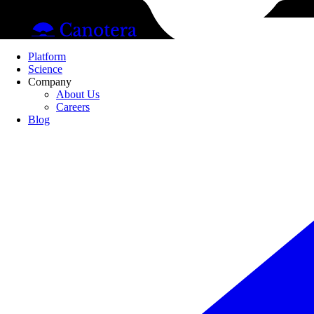
Pl
Platform
Science
Company
About Us
Careers
Blog