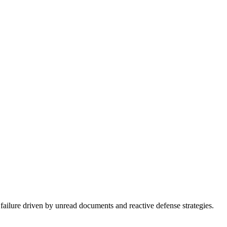
 failure driven by unread documents and reactive defense strategies.