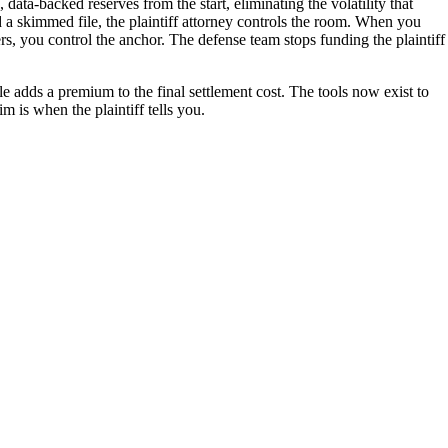
data-backed reserves from the start, eliminating the volatility that
d a skimmed file, the plaintiff attorney controls the room. When you
ers, you control the anchor. The defense team stops funding the plaintiff
e adds a premium to the final settlement cost. The tools now exist to
im is when the plaintiff tells you.