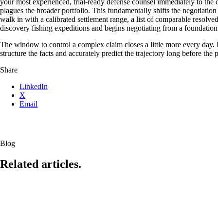
your most experienced, trial-ready defense counsel immediately to the cla
plagues the broader portfolio. This fundamentally shifts the negotiatio
walk in with a calibrated settlement range, a list of comparable resolve
discovery fishing expeditions and begins negotiating from a foundation 
The window to control a complex claim closes a little more every day. Ev
structure the facts and accurately predict the trajectory long before the p
Share
LinkedIn
X
Email
Blog
Related articles.