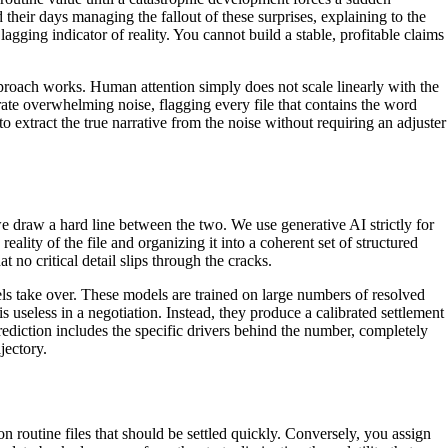
their days managing the fallout of these surprises, explaining to the
agging indicator of reality. You cannot build a stable, profitable claims
proach works. Human attention simply does not scale linearly with the
te overwhelming noise, flagging every file that contains the word
 extract the true narrative from the noise without requiring an adjuster
 we draw a hard line between the two. We use generative AI strictly for
eality of the file and organizing it into a coherent set of structured
t no critical detail slips through the cracks.
ls take over. These models are trained on large numbers of resolved
 useless in a negotiation. Instead, they produce a calibrated settlement
rediction includes the specific drivers behind the number, completely
jectory.
 routine files that should be settled quickly. Conversely, you assign