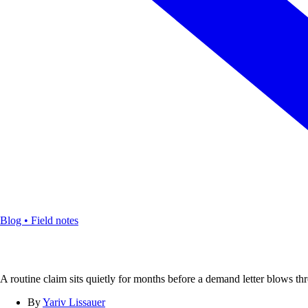
Blog • Field notes
A routine claim sits quietly for months before a demand letter blows thr
By
Yariv Lissauer