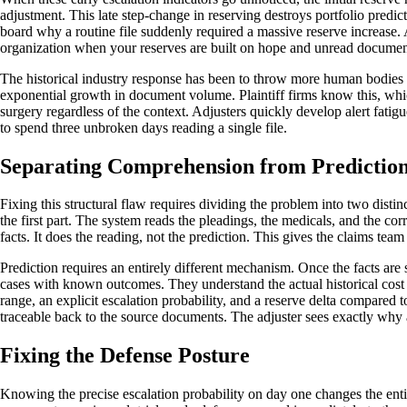
adjustment. This late step-change in reserving destroys portfolio predic
board why a routine file suddenly required a massive reserve increase. Ac
organization when your reserves are built on hope and unread documen
The historical industry response has been to throw more human bodies 
exponential growth in document volume. Plaintiff firms know this, whi
surgery regardless of the context. Adjusters quickly develop alert fatig
to spend three unbroken days reading a single file.
Separating Comprehension from Predictio
Fixing this structural flaw requires dividing the problem into two disti
the first part. The system reads the pleadings, the medicals, and the corr
facts. It does the reading, not the prediction. This gives the claims team 
Prediction requires an entirely different mechanism. Once the facts ar
cases with known outcomes. They understand the actual historical cost of
range, an explicit escalation probability, and a reserve delta compared 
traceable back to the source documents. The adjuster sees exactly why a
Fixing the Defense Posture
Knowing the precise escalation probability on day one changes the enti