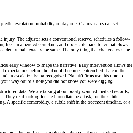
predict escalation probability on day one. Claims teams can set
ue injury. The adjuster sets a conventional reserve, schedules a follow-
 in, files an amended complaint, and drops a demand letter that blows
e accident remain exactly the same. The only thing that changed was the
itical early window to shape the narrative. Early intervention allows the
t expectations before the plaintiff becomes entrenched. Late in the
 and an escalation being recognized. Plaintiff firms use this time to
ing your way out of a hole you did not know you were digging.
unstructured data. We are talking about poorly scanned medical records,
r. They read looking for the immediate next task, not the subtle,
ng. A specific comorbidity, a subtle shift in the treatment timeline, or a
a routine value until a catastrophic development forces a sudden