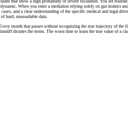
ims that show a high probability of severe escalation. You set realistic, 
n dynamic. When you enter a mediation relying solely on gut instinct an
d cases, and a clear understanding of the specific medical and legal driv
of hard, unassailable data.
ery month that passes without recognizing the true trajectory of the fil
laintiff dictates the terms. The worst time to learn the true value of a cla