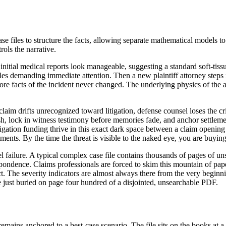
files to structure the facts, allowing separate mathematical models to 
rols the narrative.
 initial medical reports look manageable, suggesting a standard soft-tiss
iles demanding immediate attention. Then a new plaintiff attorney steps
e core facts of the incident never changed. The underlying physics of th
claim drifts unrecognized toward litigation, defense counsel loses the cr
h, lock in witness testimony before memories fade, and anchor settlemen
litigation funding thrive in this exact dark space between a claim opening
tments. By the time the threat is visible to the naked eye, you are buy
odel failure. A typical complex case file contains thousands of pages of 
spondence. Claims professionals are forced to skim this mountain of pape
dict. The severity indicators are almost always there from the very beginni
re just buried on page four hundred of a disjointed, unsearchable PDF.
 remains anchored to a best-case scenario. The file sits on the books at 