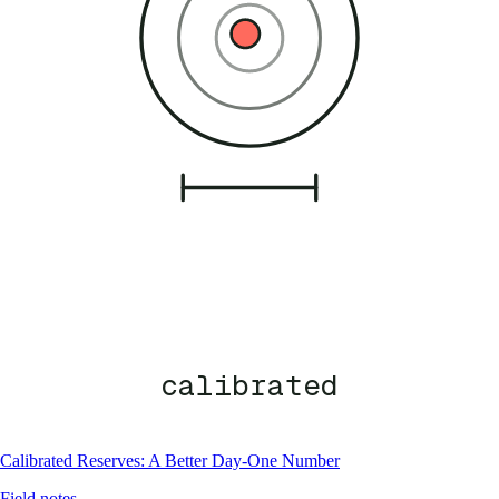
calibrated
Calibrated Reserves: A Better Day-One Number
Field notes