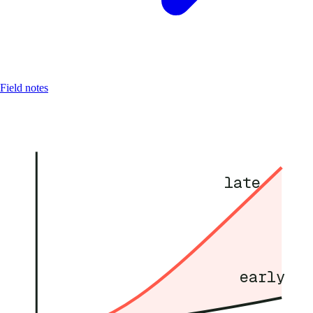
Field notes
late
early