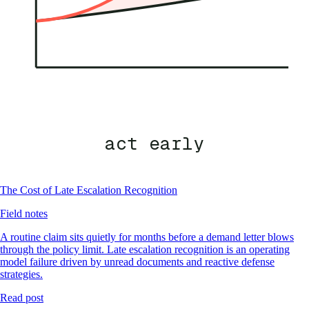
act early
The Cost of Late Escalation Recognition
Field notes
A routine claim sits quietly for months before a demand letter blows
through the policy limit. Late escalation recognition is an operating
model failure driven by unread documents and reactive defense
strategies.
Read post