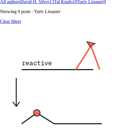
All authors
David H. Silver
13
Tal Knafo
10
Yariv Lissauer
9
Showing
9
posts
· Yariv Lissauer
Clear filters
reactive