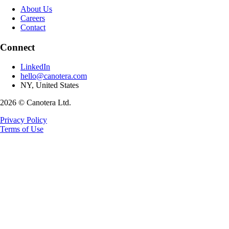
About Us
Careers
Contact
Connect
LinkedIn
hello@canotera.com
NY, United States
2026 © Canotera Ltd.
Privacy Policy
Terms of Use