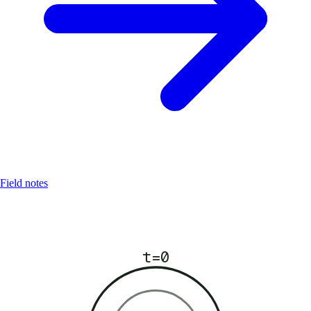
Field notes
t=0