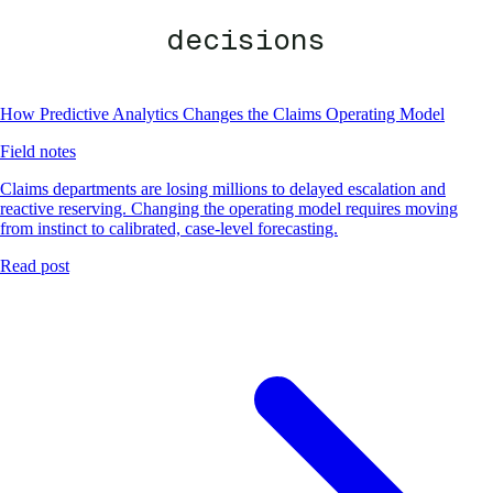
decisions
How Predictive Analytics Changes the Claims Operating Model
Field notes
Claims departments are losing millions to delayed escalation and
reactive reserving. Changing the operating model requires moving
from instinct to calibrated, case-level forecasting.
Read post