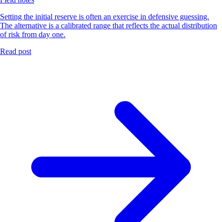
Setting the initial reserve is often an exercise in defensive guessing.
The alternative is a calibrated range that reflects the actual distribution
of risk from day one.
Read post