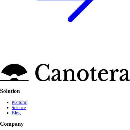
Site links
Solution
Platform
Science
Blog
Company