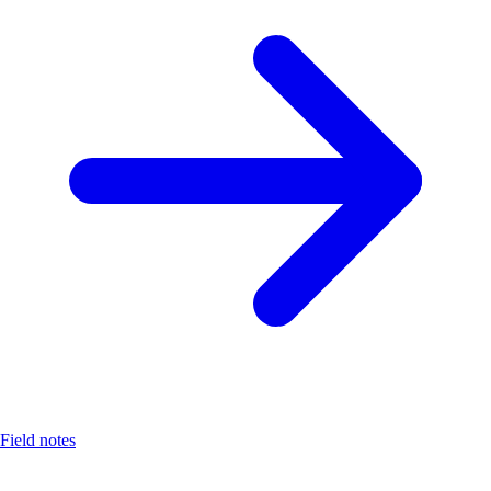
Field notes