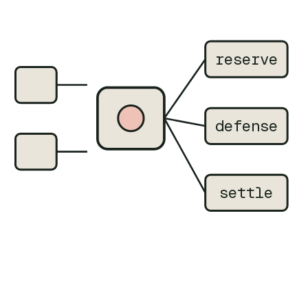
reserve
defense
settle