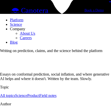
Book a Demo
Platform
Science
Company
About Us
Careers
Blog
Writing on prediction, claims, and the science behind the platform
Essays on conformal prediction, social inflation, and where generative
AI helps and where it doesn't. Written by the team. Slowly.
Topic
All topics
Science
Product
Field notes
Author