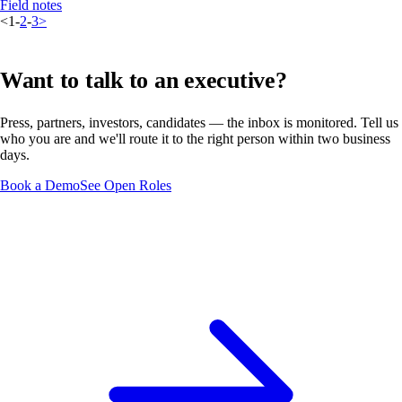
Field notes
<
1
-
2
-
3
>
Want to talk to an executive?
Press, partners, investors, candidates — the inbox is monitored. Tell us
who you are and we'll route it to the right person within two business
days.
Book a Demo
See Open Roles