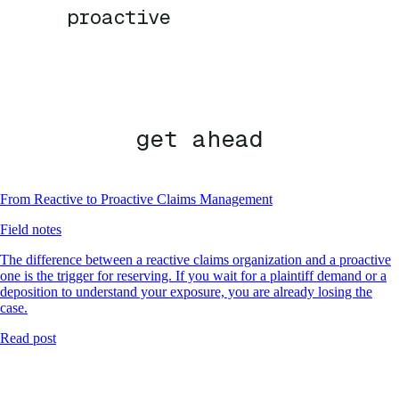
proactive
get ahead
From Reactive to Proactive Claims Management
Field notes
The difference between a reactive claims organization and a proactive
one is the trigger for reserving. If you wait for a plaintiff demand or a
deposition to understand your exposure, you are already losing the
case.
Read post